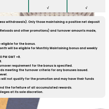
√
√
less withdrawals). Only those maintaining a positive net deposit
 Reloads and other promotions) and turnover amounts made,
eligible for the bonus.
onth will be eligible for Monthly Maintaining bonus and weekly
:00 PM GMT +8.
8.
urnover requirement for the bonus is specified.
rds meeting the turnover criteria for any bonuses issued.
evel.
 will not qualify for the promotion and may have their funds
and the forfeiture of all accumulated rewards.
eges at its sole discretion.