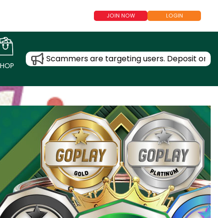
JOIN NOW
LOGIN
ers! Scammers are targeting users. Deposit only to the o
SHOP