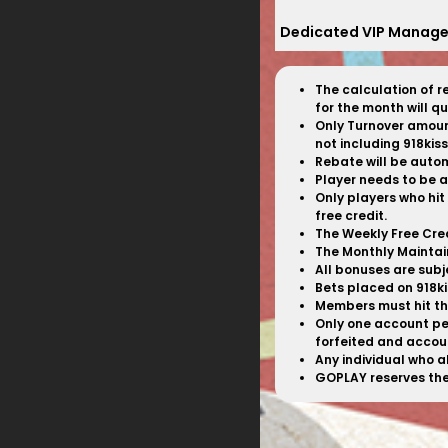
Dedicated VIP Manage
The calculation of r
for the month will qu
Only Turnover amoun
not including 918kiss
Rebate will be autom
Player needs to be a
Only players who hit
free credit.
The Weekly Free Cred
The Monthly Maintain
All bonuses are subj
Bets placed on 918ki
Members must hit the
Only one account per
forfeited and accou
Any individual who a
GOPLAY reserves the 