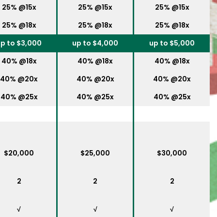
25% @15x
25% @15x
25% @15x
25% @18x
25% @18x
25% @18x
p to $3,000
up to $4,000
up to $5,000
40% @18x
40% @18x
40% @18x
40% @20x
40% @20x
40% @20x
40% @25x
40% @25x
40% @25x
$20,000
$25,000
$30,000
2
2
2
√
√
√