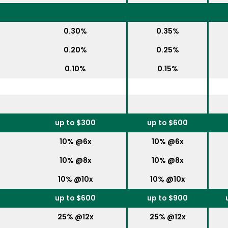
0.30%
0.35%
0.20%
0.25%
0.10%
0.15%
up to $300
up to $600
10% @6x
10% @6x
10% @8x
10% @8x
10% @10x
10% @10x
up to $600
up to $900
25% @12x
25% @12x