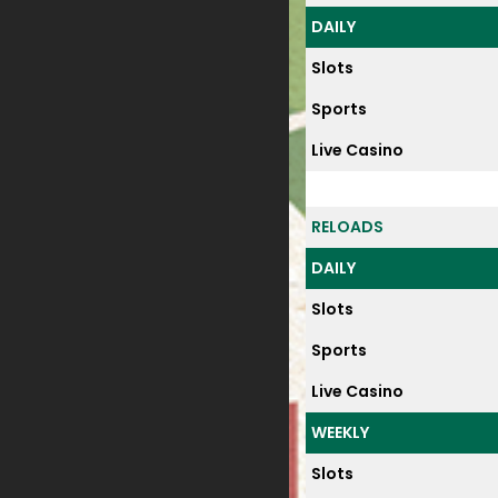
DAILY
Slots
Sports
Live Casino
RELOADS
DAILY
Slots
Sports
Live Casino
WEEKLY
Slots