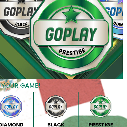
P YOUR GAME!
DIAMOND
BLACK
PRESTIGE