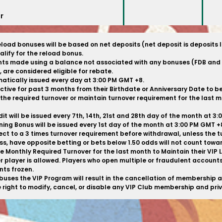
r
eload bonuses will be based on net deposits (net deposit is deposits 
alify for the reload bonus.
ts made using a balance not associated with any bonuses (FDB and
, are considered eligible for rebate.
atically issued every day at 3:00 PM GMT +8.
ctive for past 3 months from their Birthdate or Anniversary Date to be 
 the required turnover or maintain turnover requirement for the last m
it will be issued every 7th, 14th, 21st and 28th day of the month at 3
ing Bonus will be issued every 1st day of the month at 3:00 PM GMT +
ect to a 3 times turnover requirement before withdrawal, unless the t
ss, have opposite betting or bets below 1.50 odds will not count towa
 Monthly Required Turnover for the last month to Maintain their VIP L
 player is allowed. Players who open multiple or fraudulent accounts
nts frozen.
buses the VIP Program will result in the cancellation of membership 
right to modify, cancel, or disable any VIP Club membership and privil