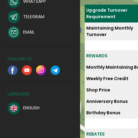
WHATSAPP
Upgrade Turnover
Requirement
TELEGRAM
Maintaining Monthly
EMAIL
Turnover
REWARDS
FOLLOW US
Monthly Maintaining B
Weekly Free Credit
Shop Price
LANGUAGE
Anniversary Bonus
ENGLISH
Birthday Bonus
REBATES