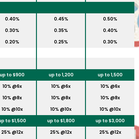
0.40%
0.45%
0.50%
0.30%
0.35%
0.40%
0.20%
0.25%
0.30%
up to $900
up to 1,200
up to 1,500
10% @6x
10% @6x
10% @6x
10% @8x
10% @8x
10% @8x
10% @10x
10% @10x
10% @10x
up to $1,500
up to $1,800
up to $3,000
25% @12x
25% @12x
25% @12x