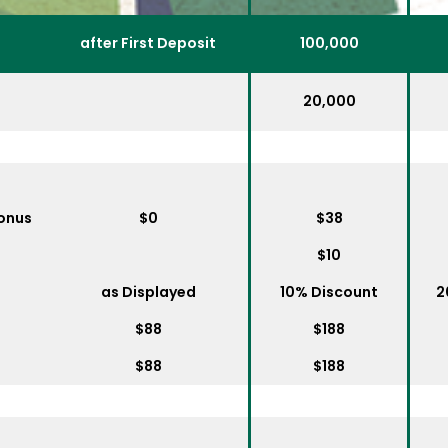
after First Deposit
100,000
20,000
onus
$0
$38
$10
as Displayed
10% Discount
2
$88
$188
$88
$188