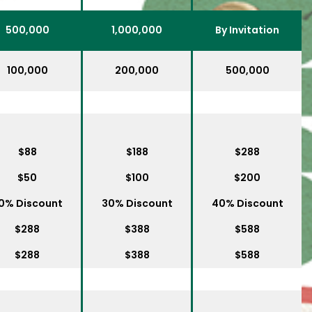
500,000
1,000,000
By Invitation
100,000
200,000
500,000
$88
$188
$288
$50
$100
$200
0% Discount
30% Discount
40% Discount
$288
$388
$588
$288
$388
$588