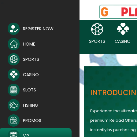
REGISTER NOW
SPORTS
CASINO
HOME
SPORTS
CASINO
SLOTS
INTRODUCIN
FISHING
Experience the ultimat
PROMOS
premium Reload Offers.
instantly by purchasing 
VIP