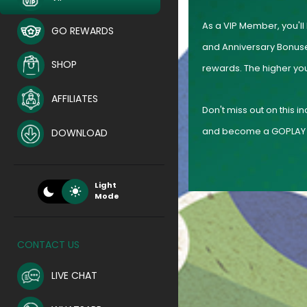
As a VIP Member, you'll
GO REWARDS
and Anniversary Bonuses
SHOP
rewards. The higher you
AFFILIATES
Don't miss out on this i
and become a GOPLAY
DOWNLOAD
Light
Mode
CONTACT US
LIVE CHAT