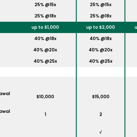
25% @15x
25% @15x
25% @18x
25% @18x
up to $1,000
up to $2,000
u
40% @18x
40% @18x
40% @20x
40% @20x
40% @25x
40% @25x
awal
$10,000
$15,000
awal
1
2
√