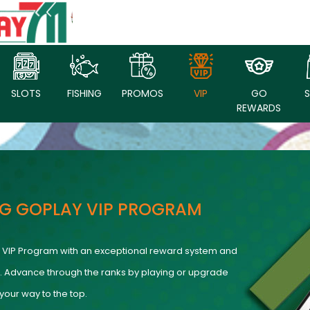
🚨Scam Alert!🚨Attention, play
SLOTS
FISHING
PROMOS
VIP
GO
REWARDS
G GOPLAY VIP PROGRAM
e VIP Program with an exceptional reward system and
 Advance through the ranks by playing or upgrade
your way to the top.