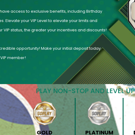
 have access to exclusive benefits, including Birthday
. Elevate your VIP Level to elevate your limits and
r VIP status, the greater your incentives and discounts!
ncredible opportunity! Make your initial deposit today
 VIP member!
PLAY NON-STOP AND LEVEL U
GOLD
PLATINUM