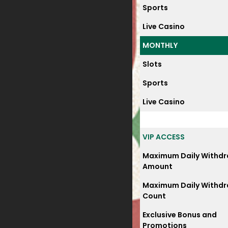
Sports
Live Casino
MONTHLY
Slots
Sports
Live Casino
VIP ACCESS
Maximum Daily Withdr
Amount
Maximum Daily Withdr
Count
Exclusive Bonus and
Promotions