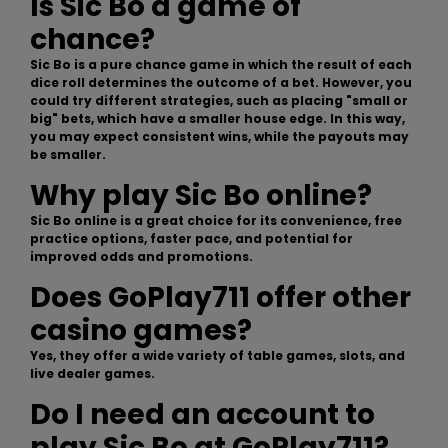
Is Sic Bo a game of
chance?
Sic Bo is a pure chance game in which the result of each
dice roll determines the outcome of a bet. However, you
could try different strategies, such as placing "small or
big" bets, which have a smaller house edge. In this way,
you may expect consistent wins, while the payouts may
be smaller.
Why play Sic Bo online?
Sic Bo online is a great choice for its convenience, free
practice options, faster pace, and potential for
improved odds and promotions.
Does GoPlay711 offer other
casino games?
Yes, they offer a wide variety of table games, slots, and
live dealer games.
Do I need an account to
play Sic Bo at GoPlay711?