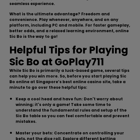
seamless experience.
What is the ultimate advantage? Freedom and
convenience. Play whenever, anywhere, and on any
platform, including PC and mobile. For faster gameplay,
better odds, and a relaxed learning environment,
online
Sic Bo
is the way to go!
Helpful Tips for Playing
Sic Bo at GoPlay711
While Sic Bo is primarily a luck-based game, several tips
can help you win more. So, before you start playing Sic
Bo online at Singapore’s best online casino site, take a
minute to go over these helpful tips:
Keep a cool head and have fun: Don't worry about
winning; it's only a game! Take some time to
understand the fundamental rules and setup of the
Sic Bo table so you can feel comfortable and prevent
mistakes.
Master your bets: Concentrate on controlling your
bets, not the dice roll. Explore different betting