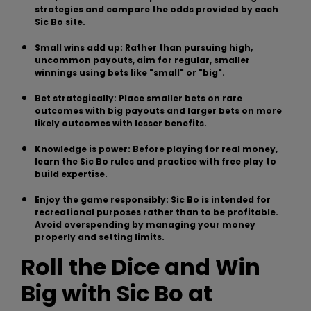
strategies and compare the odds provided by each
Sic Bo site.
Small wins add up: Rather than pursuing high,
uncommon payouts, aim for regular, smaller
winnings using bets like "small" or "big".
Bet strategically: Place smaller bets on rare
outcomes with big payouts and larger bets on more
likely outcomes with lesser benefits.
Knowledge is power: Before playing for real money,
learn the Sic Bo rules and practice with free play to
build expertise.
Enjoy the game responsibly: Sic Bo is intended for
recreational purposes rather than to be profitable.
Avoid overspending by managing your money
properly and setting limits.
Roll the Dice and Win
Big with Sic Bo at