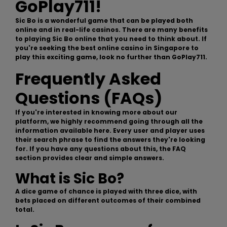
GoPlay711!
Sic Bo is a wonderful game that can be played both
online and in real-life casinos. There are many benefits
to playing Sic Bo online that you need to think about. If
you're seeking the
best online casino in Singapore
to
play this exciting game, look no further than GoPlay711.
Frequently Asked
Questions (FAQs)
If you're interested in knowing more about our
platform, we highly recommend going through all the
information available here. Every user and player uses
their search phrase to find the answers they're looking
for. If you have any questions about this, the FAQ
section provides clear and simple answers.
What is Sic Bo?
A dice game of chance is played with three dice, with
bets placed on different outcomes of their combined
total.