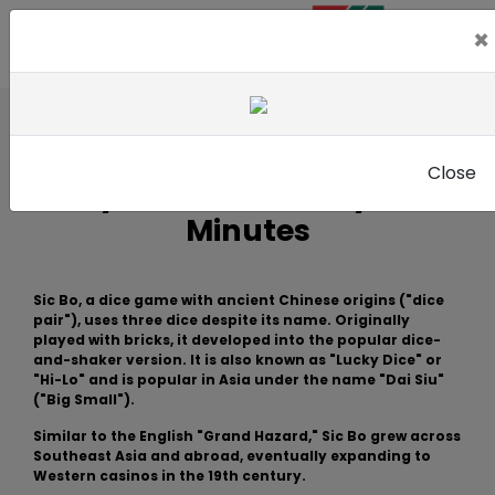
×
Learn the Ropes: How to
Close
Play Sic Bo at GoPlay711 in
Minutes
Sic Bo, a dice game with ancient Chinese origins ("dice
pair"), uses three dice despite its name. Originally
played with bricks, it developed into the popular dice-
and-shaker version. It is also known as "Lucky Dice" or
"Hi-Lo" and is popular in Asia under the name "Dai Siu"
("Big Small").
Similar to the English "Grand Hazard," Sic Bo grew across
Southeast Asia and abroad, eventually expanding to
Western casinos in the 19th century.