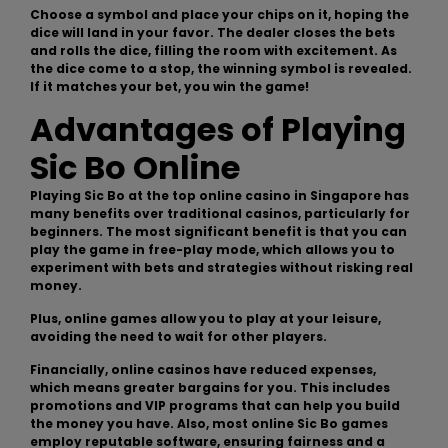
Choose a symbol and place your chips on it, hoping the
dice will land in your favor. The dealer closes the bets
and rolls the dice, filling the room with excitement. As
the dice come to a stop, the winning symbol is revealed.
If it matches your bet, you win the game!
Advantages of Playing
Sic Bo Online
Playing Sic Bo at the top online casino in Singapore has
many benefits over traditional casinos, particularly for
beginners. The most significant benefit is that you can
play the game in free-play mode, which allows you to
experiment with bets and strategies without risking real
money.
Plus, online games allow you to play at your leisure,
avoiding the need to wait for other players.
Financially, online casinos have reduced expenses,
which means greater bargains for you. This includes
promotions and VIP programs that can help you build
the money you have. Also, most online Sic Bo games
employ reputable software, ensuring fairness and a