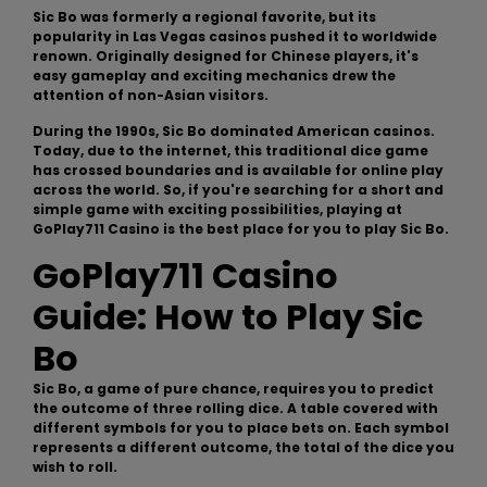
Sic Bo was formerly a regional favorite, but its
popularity in Las Vegas casinos pushed it to worldwide
renown. Originally designed for Chinese players, it's
easy gameplay and exciting mechanics drew the
attention of non-Asian visitors.
During the 1990s, Sic Bo dominated American casinos.
Today, due to the internet, this traditional dice game
has crossed boundaries and is available for online play
across the world. So, if you're searching for a short and
simple game with exciting possibilities, playing at
GoPlay711 Casino is the best place for you to play Sic Bo.
GoPlay711 Casino
Guide: How to Play Sic
Bo
Sic Bo, a game of pure chance, requires you to predict
the outcome of three rolling dice. A table covered with
different symbols for you to place bets on. Each symbol
represents a different outcome, the total of the dice you
wish to roll.