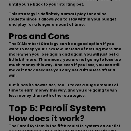
until you're back to your starting bet.
This strategy is definitely a
smart play for online
roulette
since it allows you to stay within your budget
and play for a longer amount of time.
Pros and Cons
The D’Alembert Strategy can be a good option if you
want to keep your risks low. Instead of betting more and
more when you lose again and again, you will just bet a
little bit more. This means, you are not going to lose too
much money this way. And even if you lose, you can still
make it back because you only bet a little less after a
win.
But it has its downsides, too. It takes a huge amount of
time to earn money this way, and you are going to win
less money than with other strategies.
Top 5: Paroli System
How does it work?
The Paroli System is the fifth roulette system on our list