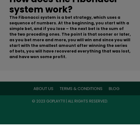
system work?
The Fibonacci system is a bet strategy, which uses a
sequence of numbers. At the beginning, you start with a
simple bet, and if you lose – the next bet is the sum of
the two preceding ones. The point is that sooner or later,
as you bet more and more, you will win and since you will
start with the smallest amount after winning the series
of bets, you will have recovered everything that was lost,
and have won some profit.
ABOUT US
TERMS & CONDITIONS
BLOG
© 2023 GOPLAY711 | ALL RIGHTS RESERVED.