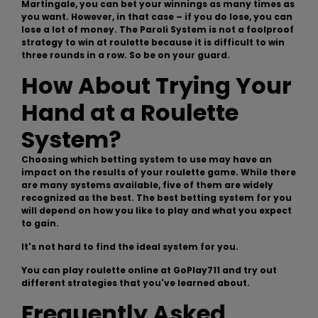
Martingale, you can bet your winnings as many times as
you want. However, in that case – if you do lose, you can
lose a lot of money. The Paroli System is not a
foolproof
strategy to win at roulette
because it is difficult to win
three rounds in a row. So be on your guard.
How About Trying Your
Hand at a Roulette
System?
Choosing which betting system to use may have an
impact on the results of your roulette game. While there
are many systems available, five of them are widely
recognized as the best. The best betting system for you
will depend on how you like to play and what you expect
to gain.
It's not hard to find the ideal system for you.
You can play roulette online at
GoPlay711
and try out
different strategies that you've learned about.
Frequently Asked