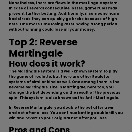
Nonetheless, there are flaws in the martingale system.
In case of several consecutive losses, game rules may
prevent further betting. Additionally, if someone has a
bad streak they can quickly go broke because of high
bets. One more time losing after having a long period
without winning could lose all your money.
Top 2: Reverse
Martingale
How does it work?
The Martingale system is a well-known system to play
the game of roulette, but there are other Roulette
systems of similar kind as well. One among them is the
Reverse Martingale. Like in Martingale, here too, you
change the bet depending on the result of the previous
spin. This system is also known as the Anti-Martingale.
In Reverse Martingale, you double the bet after a win
and not after a loss. You continue betting double till you
win and revert to your original bet after you lose.
Pros and Cons