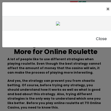
×
Exploring Betting Systems:
Close
Martingale, Fibonacci, and
More for Online Roulette
A lot of people like to use different strategies when
playing roulette. Even though the best strategy cannot
affect the amount of money that the casino will win, it
can make the process of playing more interesting.
And yes, the strategy can prevent you from chaotic
betting. Of course, before trying any strategy, you
should understand how it works as well as what is good
and bad about this strategy. Also, trying different
strategies is the only way to understand which one you
like better. Before you play online roulette at 711 Online
Casino, you need to know this.