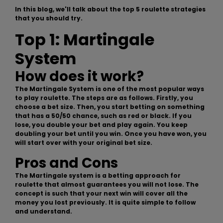
In this blog, we'll talk about the top 5 roulette strategies
that you should try.
Top 1: Martingale
System
How does it work?
The Martingale System is one of the most popular ways
to play roulette. The steps are as follows. Firstly, you
choose a bet size. Then, you start betting on something
that has a 50/50 chance, such as red or black. If you
lose, you double your bet and play again. You keep
doubling your bet until you win. Once you have won, you
will start over with your original bet size.
Pros and Cons
The Martingale system is a betting approach for
roulette that almost guarantees you will not lose. The
concept is such that your next win will cover all the
money you lost previously. It is quite simple to follow
and understand.