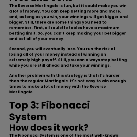
The Reverse Martingale is fun, but it could make you win
a lot of money. You can keep betting more and more,
and, as long as you win, your winnings will get bigger and
bigger. Still, there are some things you need to
remember. First, all roulette tables have a maximum
betting limit. So, you can’t keep making your bet bigger
and bet all of your money.
Second, you will eventually lose. You run the risk of
losing all of your money instead of winning an
extremely high payoff. Still, you can always stop betting
while you are still ahead and take your winnings.
Another problem with this strategy is that it's harder
than the regular Martingale. It's not easy to win enough
times to make a lot of money with the Reverse
Martingale.
Top 3: Fibonacci
System
How does it work?
The Fibonacci System is one of the most well-known