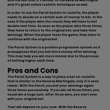
and the last one. It’s similar to the Reverse Martingale
and it’s great online roulette techniques as well.
In order to use the Paroli System in roulette, the player
needs to decide on a certain sum of money to bet. In the
case if the player wins the round, they will have to bet
double next time. As soon as the player wins three times,
they have to return to the original bet, and take their
winnings. When the player loses the game, they have to
continue with the original bet.
The Paroli System is a positive progression system as it
presupposes that you bet more money after winning.
This may help you win more money due to the process
of betting higher each time.
Pros and Cons
The Paroli System is a way to place a bet on roulette
that is similar to the Reverse Martingale, only it is even
riskier. With the Paroli, you bet your winnings again
three times successively. If you win all three times, you
could win a huge sum. After three wins, you start over
with your original bet.
That will depend on your luck. With the Reverse