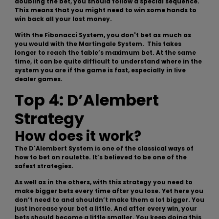
doubling the bet, you should follow a special sequence.
This means that you might need to win some hands to
win back all your lost money.
With the Fibonacci System, you don't bet as much as
you would with the Martingale System. This takes
longer to reach the table’s maximum bet. At the same
time, it can be quite difficult to understand where in the
system you are if the game is fast, especially in live
dealer games.
Top 4: D’Alembert
Strategy
How does it work?
The D'Alembert System is one of the classical ways of
how to bet on roulette. It’s believed to be one of the
safest strategies.
As well as in the others, with this strategy you need to
make bigger bets every time after you lose. Yet here you
don’t need to and shouldn’t make them a lot bigger. You
just increase your bet a little. And after every win, your
bets should become a little smaller. You keep doing this