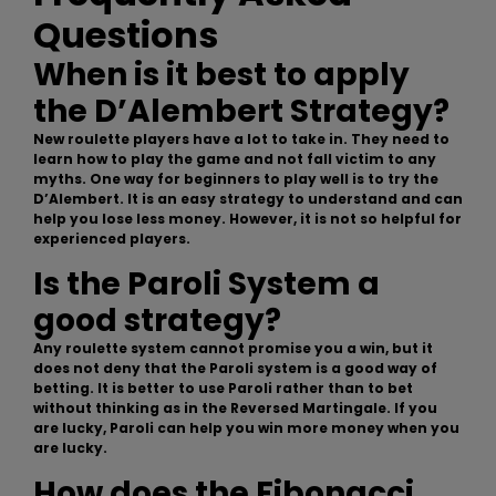
Questions
When is it best to apply
the D’Alembert Strategy?
New roulette players have a lot to take in. They need to
learn how to play the game and not fall victim to any
myths. One way for beginners to play well is to try the
D’Alembert. It is an easy strategy to understand and can
help you lose less money. However, it is not so helpful for
experienced players.
Is the Paroli System a
good strategy?
Any roulette system cannot promise you a win, but it
does not deny that the Paroli system is a good way of
betting. It is better to use Paroli rather than to bet
without thinking as in the Reversed Martingale. If you
are lucky, Paroli can help you win more money when you
are lucky.
How does the Fibonacci