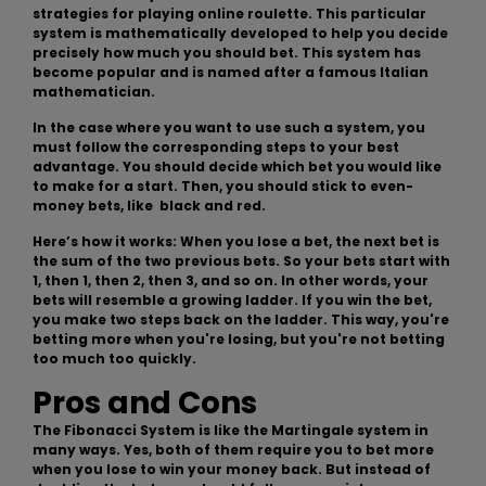
strategies for playing online roulette. This particular
system is mathematically developed to help you decide
precisely how much you should bet. This system has
become popular and is named after a famous Italian
mathematician.
In the case where you want to use such a system, you
must follow the corresponding steps to your best
advantage. You should decide which bet you would like
to make for a start. Then, you should stick to even-
money bets, like black and red.
Here’s how it works: When you lose a bet, the next bet is
the sum of the two previous bets. So your bets start with
1, then 1, then 2, then 3, and so on. In other words, your
bets will resemble a growing ladder. If you win the bet,
you make two steps back on the ladder. This way, you're
betting more when you're losing, but you're not betting
too much too quickly.
Pros and Cons
The Fibonacci System is like the Martingale system in
many ways. Yes, both of them require you to bet more
when you lose to win your money back. But instead of